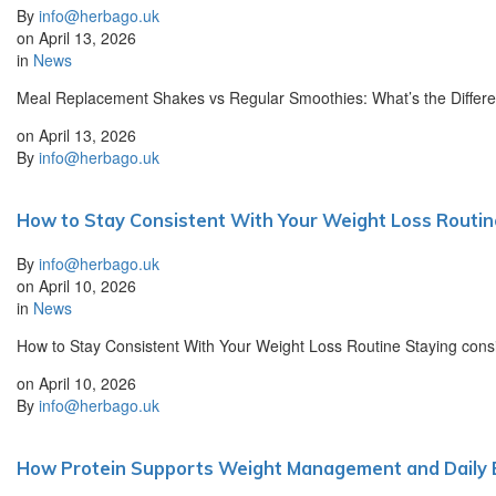
By
info@herbago.uk
on
April 13, 2026
in
News
Meal Replacement Shakes vs Regular Smoothies: What’s the Differe
on
April 13, 2026
By
info@herbago.uk
How to Stay Consistent With Your Weight Loss Routin
By
info@herbago.uk
on
April 10, 2026
in
News
How to Stay Consistent With Your Weight Loss Routine Staying consist
on
April 10, 2026
By
info@herbago.uk
How Protein Supports Weight Management and Daily 