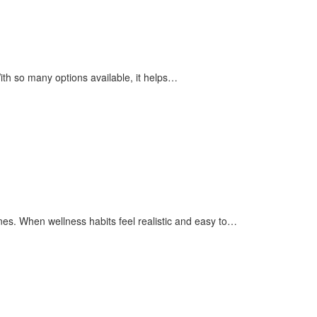
ith so many options available, it helps…
nes. When wellness habits feel realistic and easy to…