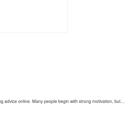
g advice online. Many people begin with strong motivation, but…