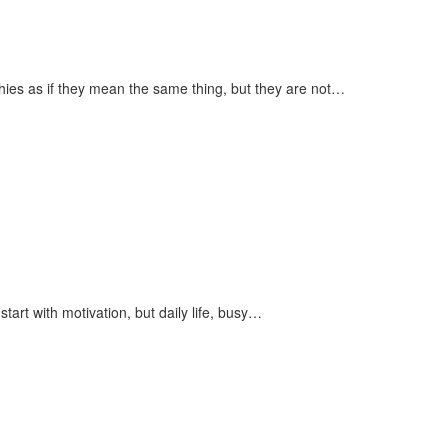
es as if they mean the same thing, but they are not…
art with motivation, but daily life, busy…