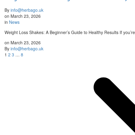
By
info@herbago.uk
on
March 23, 2026
in
News
Weight Loss Shakes: A Beginner’s Guide to Healthy Results If you’re
on
March 23, 2026
By
info@herbago.uk
1
2
3
…
8