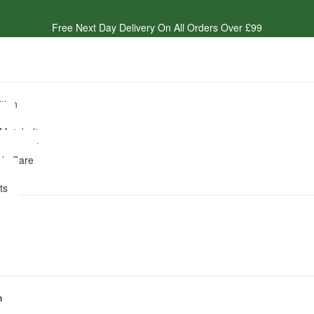
Free Next Day Delivery On All Orders Over £99
ition
e
 Metabolism
lacements
dy Care
es
ts
n