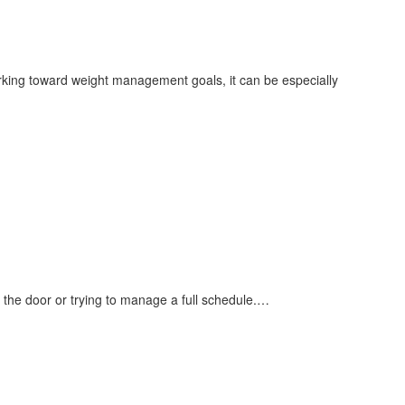
king toward weight management goals, it can be especially
 the door or trying to manage a full schedule.…