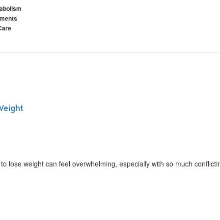
abolism
ements
Care
Weight
ose weight can feel overwhelming, especially with so much conflictin