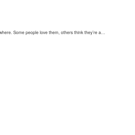
rywhere. Some people love them, others think they’re a…