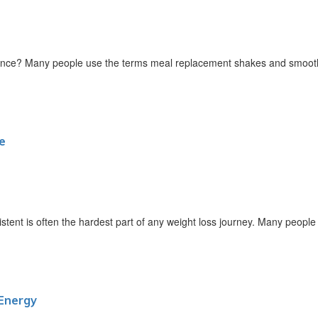
nce? Many people use the terms meal replacement shakes and smoothi
e
ent is often the hardest part of any weight loss journey. Many people st
Energy