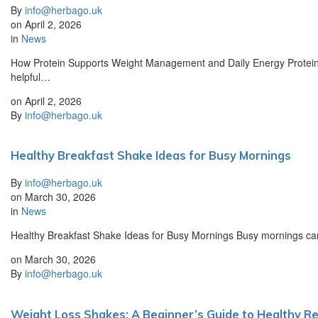
By
info@herbago.uk
on
April 2, 2026
in
News
How Protein Supports Weight Management and Daily Energy Protein p
helpful…
on
April 2, 2026
By
info@herbago.uk
Healthy Breakfast Shake Ideas for Busy Mornings
By
info@herbago.uk
on
March 30, 2026
in
News
Healthy Breakfast Shake Ideas for Busy Mornings Busy mornings can m
on
March 30, 2026
By
info@herbago.uk
Weight Loss Shakes: A Beginner’s Guide to Healthy Re