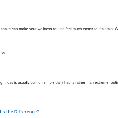
 shake can make your wellness routine feel much easier to maintain. W
oss
 loss is usually built on simple daily habits rather than extreme routi
’s the Difference?