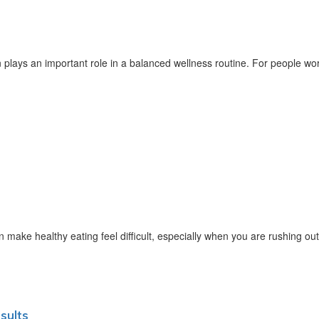
lays an important role in a balanced wellness routine. For people wor
ake healthy eating feel difficult, especially when you are rushing out
sults