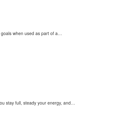
s goals when used as part of a…
ou stay full, steady your energy, and…