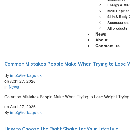
Energy & Met
Meal Replac
Skin & Body 
Accessories
All products
News
About
Contacts us
Common Mistakes People Make When Trying to Lose 
By
info@herbago.uk
on
April 27, 2026
in
News
Common Mistakes People Make When Trying to Lose Weight Trying to l
on
April 27, 2026
By
info@herbago.uk
How to Choose the Right Shake for Your Lifestyle