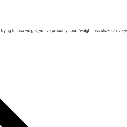
 trying to lose weight, you’ve probably seen “weight loss shakes” eve