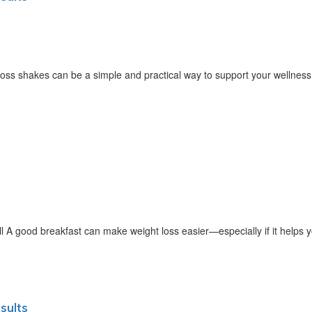
oss shakes can be a simple and practical way to support your wellnes
 A good breakfast can make weight loss easier—especially if it helps y
sults