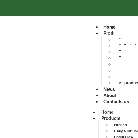
Home
Products
Fitness
Daily Nutr
Enduranc
Energy &
Meal Rep
Skin & Bo
Accessori
All produc
News
About
Contacts us
Home
Products
Fitness
Daily Nutritio
Endurance