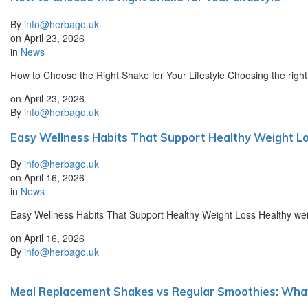
By
info@herbago.uk
on
April 23, 2026
in
News
How to Choose the Right Shake for Your Lifestyle Choosing the right
on
April 23, 2026
By
info@herbago.uk
Easy Wellness Habits That Support Healthy Weight L
By
info@herbago.uk
on
April 16, 2026
in
News
Easy Wellness Habits That Support Healthy Weight Loss Healthy weight
on
April 16, 2026
By
info@herbago.uk
Meal Replacement Shakes vs Regular Smoothies: What