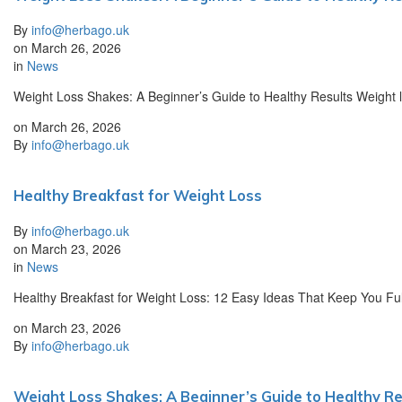
By
info@herbago.uk
on
March 26, 2026
in
News
Weight Loss Shakes: A Beginner’s Guide to Healthy Results Weight l
on
March 26, 2026
By
info@herbago.uk
Healthy Breakfast for Weight Loss
By
info@herbago.uk
on
March 23, 2026
in
News
Healthy Breakfast for Weight Loss: 12 Easy Ideas That Keep You Full
on
March 23, 2026
By
info@herbago.uk
Weight Loss Shakes: A Beginner’s Guide to Healthy Re