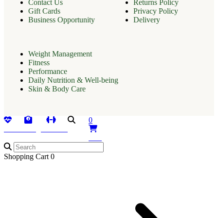
Contact Us
Returns Policy
Gift Cards
Privacy Policy
Business Opportunity
Delivery
Weight Management
Fitness
Performance
Daily Nutrition & Well-being
Skin & Body Care
0
Health
Weight
Fitness
Search
Cart
Shopping Cart
0