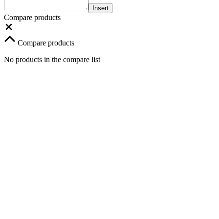
Insert
Compare products
Compare products
No products in the compare list