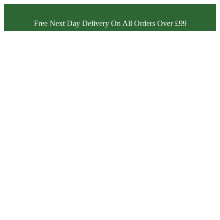
Free Next Day Delivery On All Orders Over £99