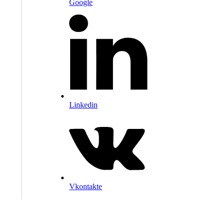
Google
Linkedin
Vkontakte