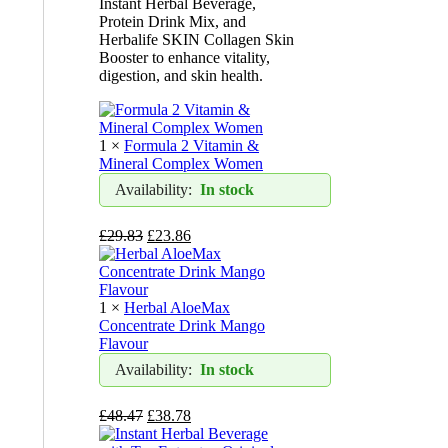
Instant Herbal Beverage,
Protein Drink Mix, and
Herbalife SKIN Collagen Skin
Booster to enhance vitality,
digestion, and skin health.
1 ×
​​Formula 2 Vitamin &
Mineral Complex Women​
Availability:
In stock
£
29.83
£
23.86
1 ×
​​Herbal AloeMax
Concentrate Drink​ Mango
Flavour
Availability:
In stock
£
48.47
£
38.78