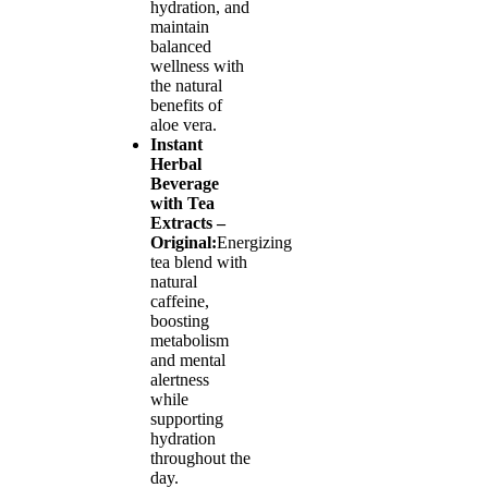
hydration, and
maintain
balanced
wellness with
the natural
benefits of
aloe vera.
Instant
Herbal
Beverage
with Tea
Extracts –
Original:
Energizing
tea blend with
natural
caffeine,
boosting
metabolism
and mental
alertness
while
supporting
hydration
throughout the
day.