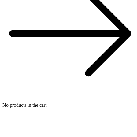
No products in the cart.