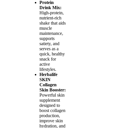
Protein
Drink Mix:
High-protein,
nutrient-rich
shake that aids
muscle
maintenance,
supports
satiety, and
serves as a
quick, healthy
snack for
active
lifestyles.
Herbalife
SKIN
Collagen
Skin Booster:
Powerful skin
supplement
designed to
boost collagen
production,
improve skin
hydration, and