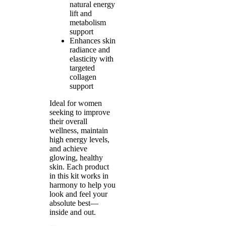
natural energy
lift and
metabolism
support
Enhances skin
radiance and
elasticity with
targeted
collagen
support
Ideal for women
seeking to improve
their overall
wellness, maintain
high energy levels,
and achieve
glowing, healthy
skin. Each product
in this kit works in
harmony to help you
look and feel your
absolute best—
inside and out.