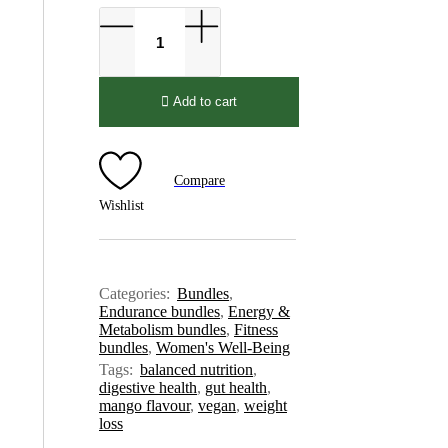
Add to cart
Compare
Wishlist
Categories:
Bundles
,
Endurance bundles
,
Energy &
Metabolism bundles
,
Fitness
bundles
,
Women's Well-Being
Tags:
balanced nutrition
,
digestive health
,
gut health
,
mango flavour
,
vegan
,
weight
loss