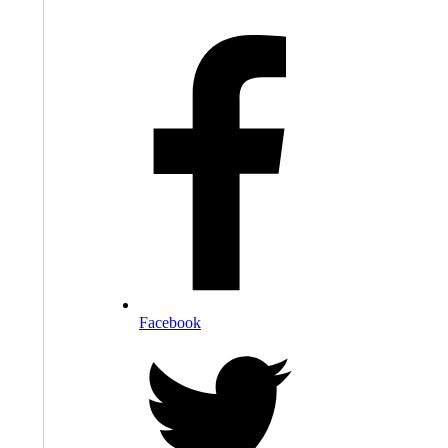
Facebook