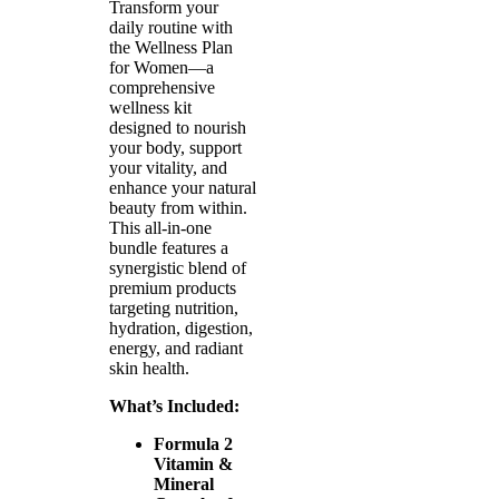
Transform your
daily routine with
the Wellness Plan
for Women—a
comprehensive
wellness kit
designed to nourish
your body, support
your vitality, and
enhance your natural
beauty from within.
This all-in-one
bundle features a
synergistic blend of
premium products
targeting nutrition,
hydration, digestion,
energy, and radiant
skin health.
What’s Included:
Formula 2
Vitamin &
Mineral