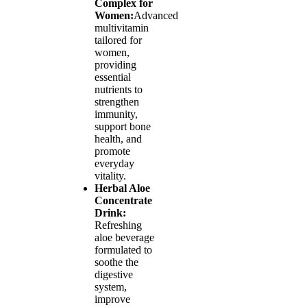
Complex for
Women:
Advanced
multivitamin
tailored for
women,
providing
essential
nutrients to
strengthen
immunity,
support bone
health, and
promote
everyday
vitality.
Herbal Aloe
Concentrate
Drink:
Refreshing
aloe beverage
formulated to
soothe the
digestive
system,
improve