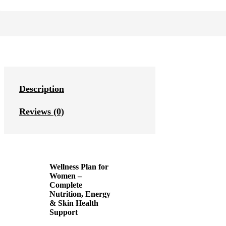
Description
Reviews (0)
Wellness Plan for
Women –
Complete
Nutrition, Energy
& Skin Health
Support