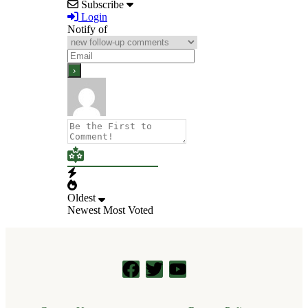
Subscribe
Login
Notify of
Oldest
Newest
Most Voted