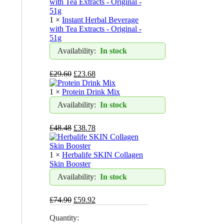
1 ×
Instant Herbal Beverage
with Tea Extracts - Original -
51g
Availability:
In stock
£
29.60
£
23.68
1 ×
Protein Drink Mix
Availability:
In stock
£
48.48
£
38.78
1 ×
Herbalife SKIN Collagen
Skin Booster
Availability:
In stock
£
74.90
£
59.92
Quantity: