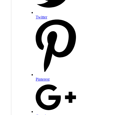
Twitter
Pinterest