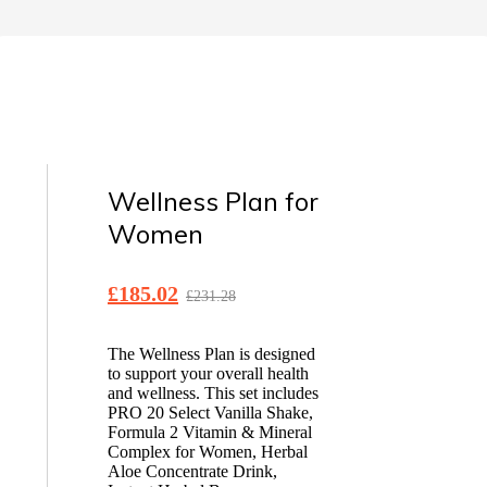
Wellness Plan for
Women
£
185.02
£
231.28
The Wellness Plan is designed
to support your overall health
and wellness. This set includes
PRO 20 Select Vanilla Shake,
Formula 2 Vitamin & Mineral
Complex for Women, Herbal
Aloe Concentrate Drink,