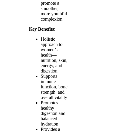
promote a
smoother,
more youthful
complexion.
Key Benefits:
Holistic
approach to
women’s
health—
nutrition, skin,
energy, and
digestion
Supports
immune
function, bone
strength, and
overall vitality
Promotes
healthy
digestion and
balanced
hydration
Provides a