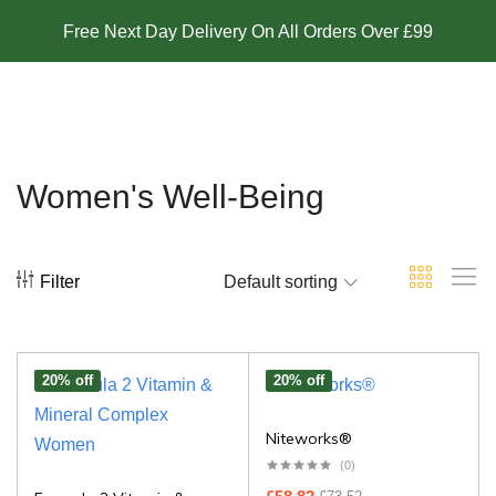
Free Next Day Delivery On All Orders Over £99
Women's Well-Being
Filter
Default sorting
20% off
20% off
Niteworks®
(0)