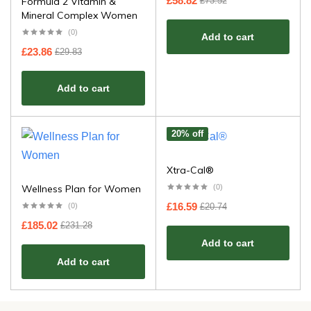
£
58.82
£
73.52
​​Formula 2 Vitamin &
Mineral Complex Women​
(0)
Add to cart
£
23.86
£
29.83
Add to cart
20% off
Xtra-Cal®
Wellness Plan for Women
(0)
£
16.59
£
20.74
(0)
£
185.02
£
231.28
Add to cart
Add to cart