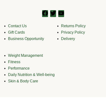
Contact Us
Returns Policy
Gift Cards
Privacy Policy
Business Opportunity
Delivery
Weight Management
Fitness
Performance
Daily Nutrition & Well-being
Skin & Body Care