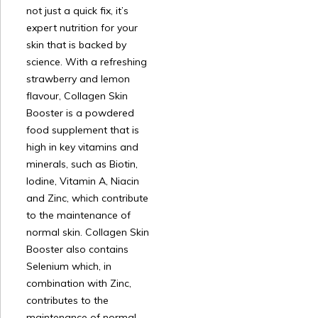
not just a quick fix, it’s
expert nutrition for your
skin that is backed by
science. With a refreshing
strawberry and lemon
flavour, Collagen Skin
Booster is a powdered
food supplement that is
high in key vitamins and
minerals, such as Biotin,
Iodine, Vitamin A, Niacin
and Zinc, which contribute
to the maintenance of
normal skin. Collagen Skin
Booster also contains
Selenium which, in
combination with Zinc,
contributes to the
maintenance of normal