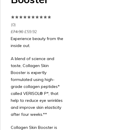
(0)
£
74.90
£
59.92
Experience beauty from the
inside out.
A blend of science and
taste, Collagen Skin
Booster is expertly
formulated using high-
grade collagen peptides*
called VERISOL® P*, that
help to reduce eye wrinkles
and improve skin elasticity
after four weeks.**
Collagen Skin Booster is