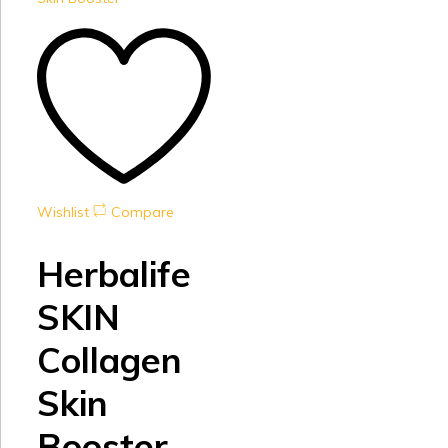
Wishlist
Compare
Herbalife
SKIN
Collagen
Skin
Booster