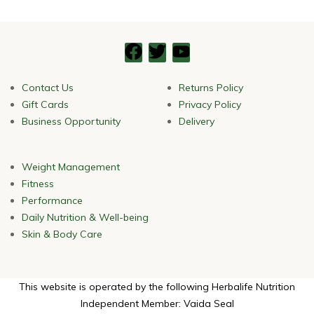
Contact Us
Returns Policy
Gift Cards
Privacy Policy
Business Opportunity
Delivery
Weight Management
Fitness
Performance
Daily Nutrition & Well-being
Skin & Body Care
This website is operated by the following Herbalife Nutrition
Independent Member: Vaida Seal