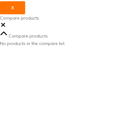
X
Compare products
Compare products
No products in the compare list