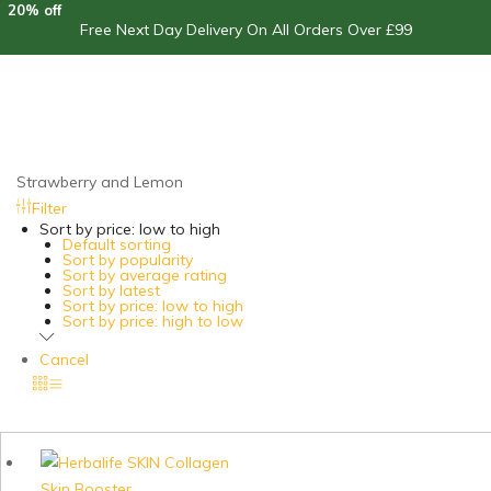
20% off
Free Next Day Delivery On All Orders Over £99
Strawberry and Lemon
Filter
Sort by price: low to high
Default sorting
Sort by popularity
Sort by average rating
Sort by latest
Sort by price: low to high
Sort by price: high to low
Cancel