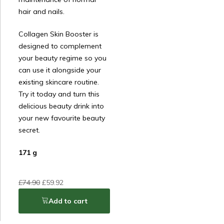
hair and nails.
Collagen Skin Booster is
designed to complement
your beauty regime so you
can use it alongside your
existing skincare routine.
Try it today and turn this
delicious beauty drink into
your new favourite beauty
secret.
171 g
£
74.90
£
59.92
Add to cart