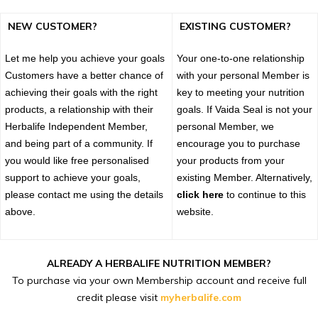
NEW CUSTOMER?
EXISTING CUSTOMER?
Let me help you achieve your goals
Your one-to-one relationship
Customers have a better chance of
with your personal Member is
achieving their goals with the right
key to meeting your nutrition
products, a relationship with their
goals. If Vaida Seal is not your
Herbalife Independent Member,
personal Member, we
and being part of a community. If
encourage you to purchase
you would like free personalised
your products from your
support to achieve your goals,
existing Member. Alternatively,
please contact me using the details
click here
to continue to this
above.
website.
ALREADY A HERBALIFE NUTRITION MEMBER?
To purchase via your own Membership account and receive full
credit please visit
myherbalife.com