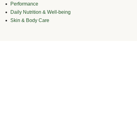
Performance
Daily Nutrition & Well-being
Skin & Body Care