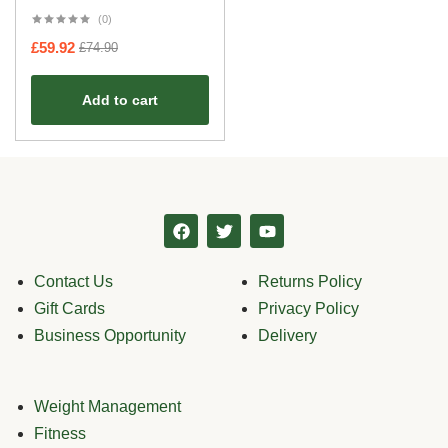
(0)
£
59.92
£
74.90
Add to cart
Contact Us
Returns Policy
Gift Cards
Privacy Policy
Business Opportunity
Delivery
Weight Management
Fitness