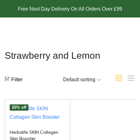
Free Next Day Delivery On All Orders Over £99
Strawberry and Lemon
Filter
Default sorting
20% off
Herbalife SKIN Collagen
Skin Booster