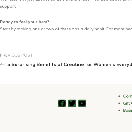
support.
Ready to feel your best?
Start by making one or two of these tips a daily habit. For more healt
PREVIOUS POST
5 Surprising Benefits of Creatine for Women’s Every
Cont
Gift
Busi