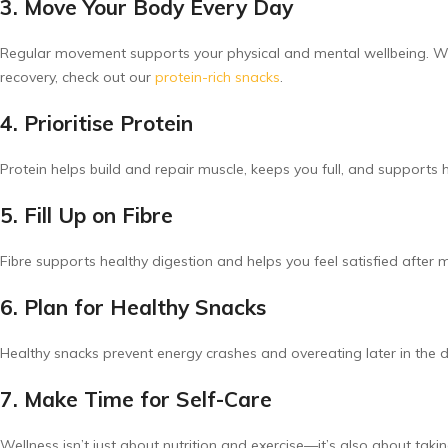
3. Move Your Body Every Day
Regular movement supports your physical and mental wellbeing. Whet
recovery, check out our
protein-rich snacks
.
4. Prioritise Protein
Protein helps build and repair muscle, keeps you full, and support
5. Fill Up on Fibre
Fibre supports healthy digestion and helps you feel satisfied after 
6. Plan for Healthy Snacks
Healthy snacks prevent energy crashes and overeating later in the d
7. Make Time for Self-Care
Wellness isn’t just about nutrition and exercise—it’s also about taki