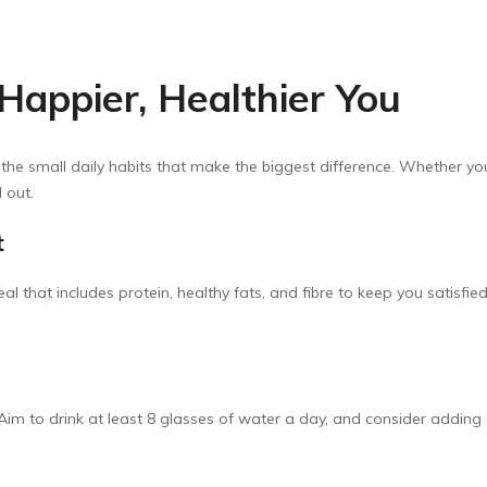
 Happier, Healthier You
 the small daily habits that make the biggest difference. Whether you
 out.
t
al that includes protein, healthy fats, and fibre to keep you satisfi
 Aim to drink at least 8 glasses of water a day, and consider adding