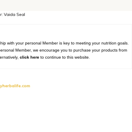
r: Vaida Seal
?
hip with your personal Member is key to meeting your nutrition goals.
r personal Member, we encourage you to purchase your products from
ernatively,
click here
to continue to this website.
yherbalife.com