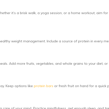
her it’s a brisk walk, a yoga session, or a home workout, aim for a
s healthy weight management. Include a source of protein in every 
meals. Add more fruits, vegetables, and whole grains to your diet, or
ay. Keep options like
protein bars
or fresh fruit on hand for a quick
ng care of your mind. Practice mindfulness, get enough sleep, and tre