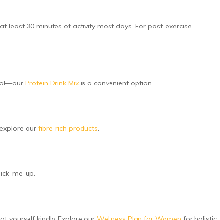
t least 30 minutes of activity most days. For post-exercise
meal—our
Protein Drink Mix
is a convenient option.
 explore our
fibre-rich products
.
 pick-me-up.
at yourself kindly. Explore our
Wellness Plan for Women
for holistic