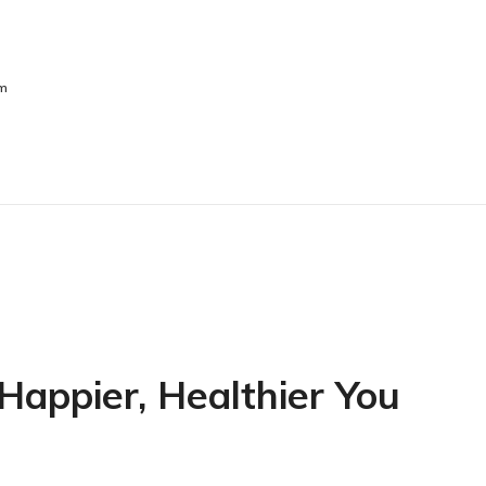
sm
 Happier, Healthier You