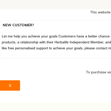
This website
NEW CUSTOMER?
Let me help you achieve your goals Customers have a better chance of
products, a relationship with their Herbalife Independent Member, and
like free personalised support to achieve your goals, please contact m
To purchase via
X