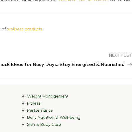
e of
wellness products
.
NEXT POST
nack Ideas for Busy Days: Stay Energized & Nourished
Weight Management
Fitness
Performance
Daily Nutrition & Well-being
Skin & Body Care