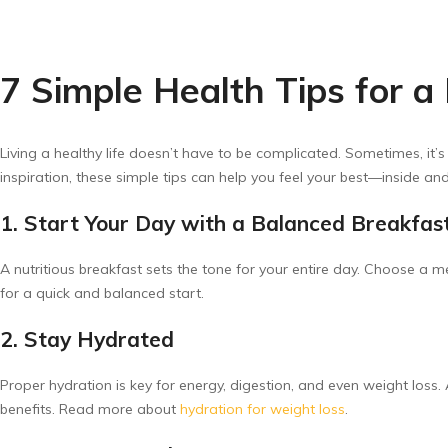
7 Simple Health Tips for a
Living a healthy life doesn’t have to be complicated. Sometimes, it’s
inspiration, these simple tips can help you feel your best—inside and
1. Start Your Day with a Balanced Breakfas
A nutritious breakfast sets the tone for your entire day. Choose a me
for a quick and balanced start.
2. Stay Hydrated
Proper hydration is key for energy, digestion, and even weight loss.
benefits. Read more about
hydration for weight loss
.