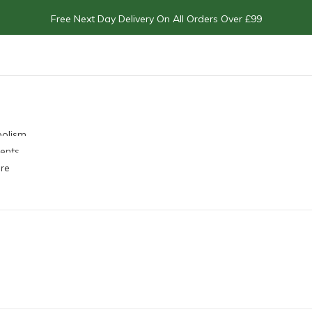
Free Next Day Delivery On All Orders Over £99
bolism
ents
re