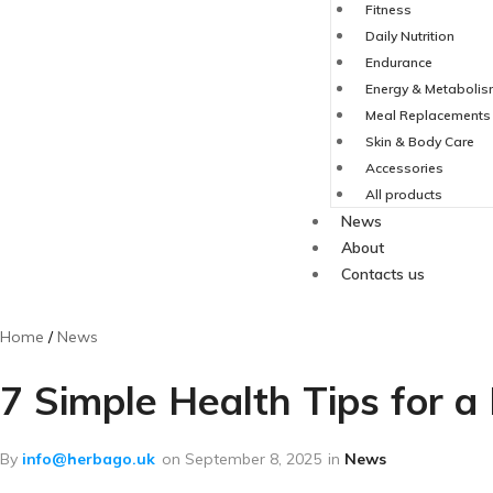
Fitness
Daily Nutrition
Endurance
Energy & Metaboli
Meal Replacements
Skin & Body Care
Accessories
All products
News
About
Contacts us
Home
News
7 Simple Health Tips for a
By
info@herbago.uk
on
September 8, 2025
in
News