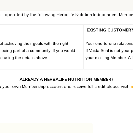
 is operated by the following Herbalife Nutrition Independent Membe
EXISTING CUSTOMER
 achieving their goals with the right
Your one-to-one relations
 being part of a community. If you would
If Vaida Seal is not you
e using the details above.
your existing Member. Alt
ALREADY A HERBALIFE NUTRITION MEMBER?
 your own Membership account and receive full credit please visit
m