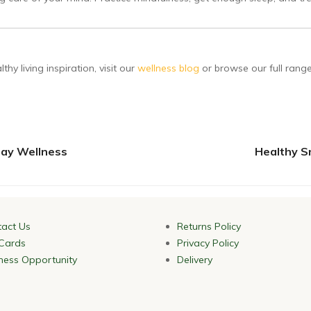
hy living inspiration, visit our
wellness blog
or browse our full rang
day Wellness
Healthy S
act Us
Returns Policy
 Cards
Privacy Policy
ness Opportunity
Delivery