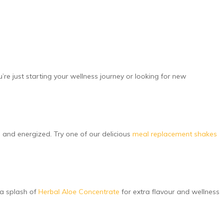
’re just starting your wellness journey or looking for new
ed and energized. Try one of our delicious
meal replacement shakes
 a splash of
Herbal Aloe Concentrate
for extra flavour and wellness