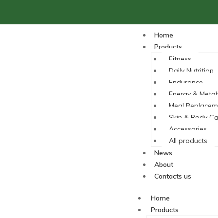
Home
Products
Fitness
Daily Nutrition
Endurance
Energy & Meta
Meal Replacem
Skin & Body Ca
Accessories
All products
News
About
Contacts us
Home
Products