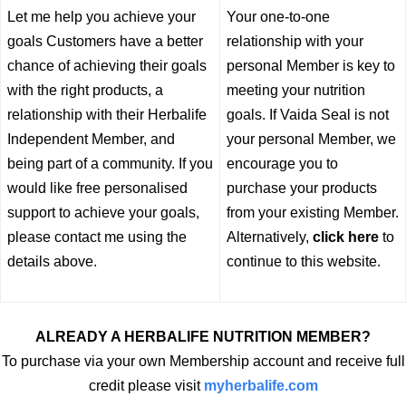
Let me help you achieve your
Your one-to-one
goals Customers have a better
relationship with your
chance of achieving their goals
personal Member is key to
with the right products, a
meeting your nutrition
relationship with their Herbalife
goals. If Vaida Seal is not
Independent Member, and
your personal Member, we
being part of a community. If you
encourage you to
would like free personalised
purchase your products
support to achieve your goals,
from your existing Member.
please contact me using the
Alternatively,
click here
to
details above.
continue to this website.
ALREADY A HERBALIFE NUTRITION MEMBER?
To purchase via your own Membership account and receive full
credit please visit
myherbalife.com