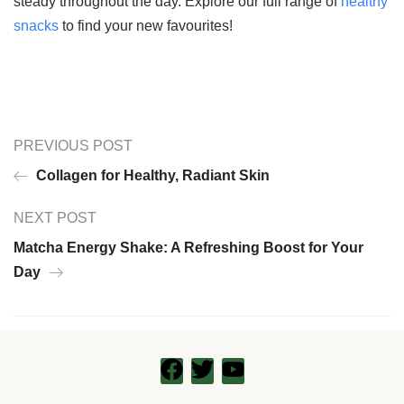
steady throughout the day. Explore our full range of
healthy
snacks
to find your new favourites!
PREVIOUS POST
Collagen for Healthy, Radiant Skin
NEXT POST
Matcha Energy Shake: A Refreshing Boost for Your
Day