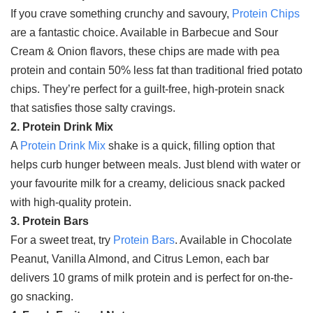
If you crave something crunchy and savoury,
Protein Chips
are a fantastic choice. Available in Barbecue and Sour
Cream & Onion flavors, these chips are made with pea
protein and contain 50% less fat than traditional fried potato
chips. They’re perfect for a guilt-free, high-protein snack
that satisfies those salty cravings.
2. Protein Drink Mix
A
Protein Drink Mix
shake is a quick, filling option that
helps curb hunger between meals. Just blend with water or
your favourite milk for a creamy, delicious snack packed
with high-quality protein.
3. Protein Bars
For a sweet treat, try
Protein Bars
. Available in Chocolate
Peanut, Vanilla Almond, and Citrus Lemon, each bar
delivers 10 grams of milk protein and is perfect for on-the-
go snacking.