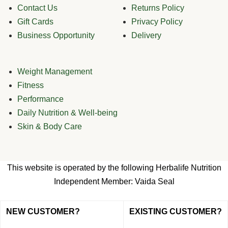
Contact Us
Returns Policy
Gift Cards
Privacy Policy
Business Opportunity
Delivery
Weight Management
Fitness
Performance
Daily Nutrition & Well-being
Skin & Body Care
This website is operated by the following Herbalife Nutrition
Independent Member: Vaida Seal
NEW CUSTOMER?
EXISTING CUSTOMER?