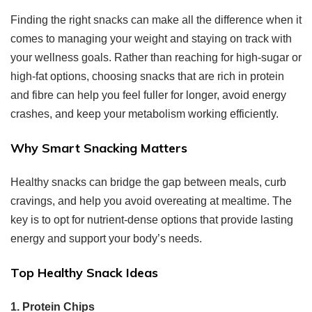
Finding the right snacks can make all the difference when it
comes to managing your weight and staying on track with
your wellness goals. Rather than reaching for high-sugar or
high-fat options, choosing snacks that are rich in protein
and fibre can help you feel fuller for longer, avoid energy
crashes, and keep your metabolism working efficiently.
Why Smart Snacking Matters
Healthy snacks can bridge the gap between meals, curb
cravings, and help you avoid overeating at mealtime. The
key is to opt for nutrient-dense options that provide lasting
energy and support your body’s needs.
Top Healthy Snack Ideas
1. Protein Chips