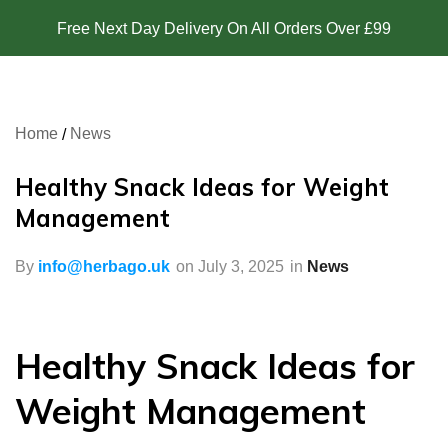
Free Next Day Delivery On All Orders Over £99
Home
News
Healthy Snack Ideas for Weight
Management
By
info@herbago.uk
on
July 3, 2025
in
News
Healthy Snack Ideas for
Weight Management