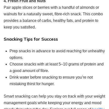
4. Fresh Fruit and Nuts
Pair apple slices or berries with a handful of almonds or
walnuts for a naturally sweet, fibre-rich snack. This combo
provides a balance of carbs, healthy fats, and protein to
keep you satisfied.
Snacking Tips for Success
Prep snacks in advance to avoid reaching for unhealthy
options.
Choose snacks with at least 5–10 grams of protein and
a good amount of fibre.
Drink water before snacking to ensure you’re not
mistaking thirst for hunger.
Smart snacking can help you stay on track with your weight
management goals while keeping your energy and mood