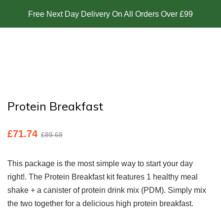
Free Next Day Delivery On All Orders Over £99
Protein Breakfast
£
71.74
£
89.68
This package is the most simple way to start your day
right!. The Protein Breakfast kit features 1 healthy meal
shake + a canister of protein drink mix (PDM). Simply mix
the two together for a delicious high protein breakfast.