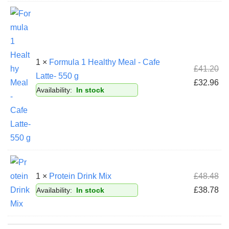
1 ×
Formula 1 Healthy Meal - Cafe
£
41.20
Latte- 550 g
£
32.96
Availability:
In stock
1 ×
Protein Drink Mix
£
48.48
£
38.78
Availability:
In stock