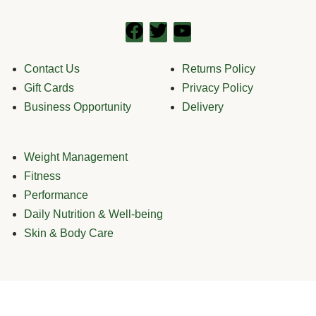
Contact Us
Returns Policy
Gift Cards
Privacy Policy
Business Opportunity
Delivery
Weight Management
Fitness
Performance
Daily Nutrition & Well-being
Skin & Body Care