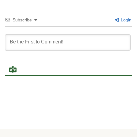
Subscribe
Login