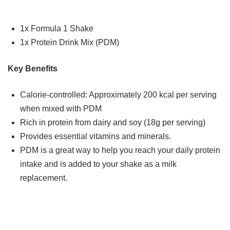
1x Formula 1 Shake
1x Protein Drink Mix (PDM)
Key Benefits
Calorie-controlled: Approximately 200 kcal per serving
when mixed with PDM
Rich in protein from dairy and soy (18g per serving)
Provides essential vitamins and minerals.
PDM is a great way to help you reach your daily protein
intake and is added to your shake as a milk
replacement.