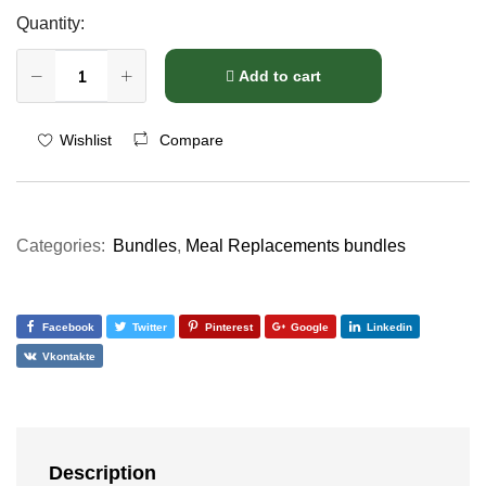
Quantity:
Add to cart
Compare
Wishlist
Categories:
Bundles
,
Meal Replacements bundles
Facebook
Twitter
Pinterest
Google
Linkedin
Vkontakte
Description