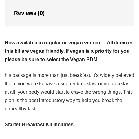
Reviews (0)
Now available in regular or vegan version – All items in
this kit are vegan friendly. If vegan is a priority for you
please be sure to select the Vegan PDM.
his package is more than just breakfast. It’s widely believed
that if you were to have a sugary breakfast or no breakfast
at all, your body would start to crave the wrong things. This
plan is the best introductory way to help you break the
unhealthy fast.
Starter Breakfast Kit Includes