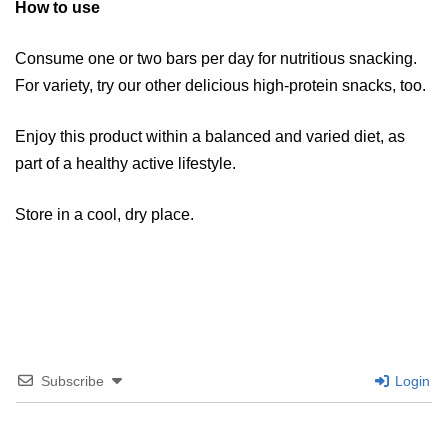
How to use
​​Consume one or two bars per day for nutritious snacking.
For variety, try our other delicious high-protein snacks, too.
​Enjoy this product within a balanced and varied diet, as
part of a healthy active lifestyle.
​Store in a cool, dry place.​
Subscribe
Login