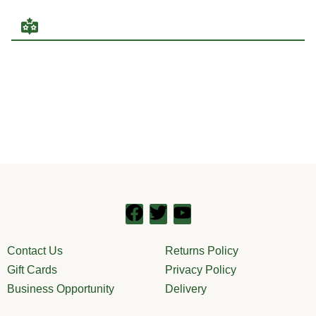
Contact Us
Returns Policy
Gift Cards
Privacy Policy
Business Opportunity
Delivery