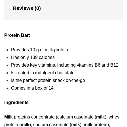
n
Reviews (0)
d
​​​Protein Bar:
​Provides 10 g of milk protein
​Has only 139 calories
​Provides key vitamins, including vitamins B6 and B12
​Is coated in indulgent chocolate
​Is the perfect protein snack on-the-go
​Comes in a box of 14​​
Ingredients
Milk
proteins concentrate (calcium caseinate (
milk
), whey
protein (
milk
), sodium caseinate (
milk
),
milk
protein),