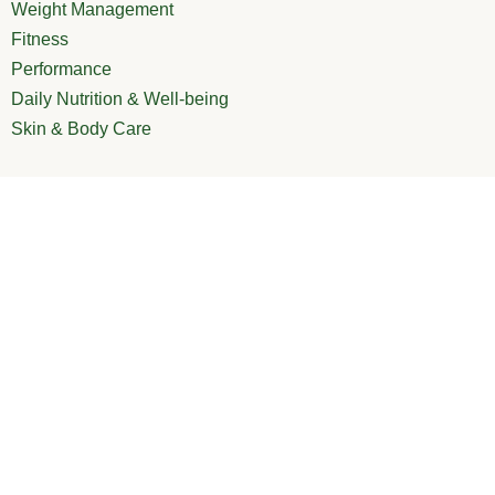
Weight Management
Fitness
Performance
Daily Nutrition & Well-being
Skin & Body Care