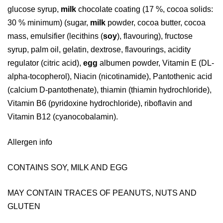
glucose syrup,
milk
chocolate coating (17 %, cocoa solids:
30 % minimum) (sugar,
milk
powder, cocoa butter, cocoa
mass, emulsifier (lecithins (
soy
), flavouring), fructose
syrup, palm oil, gelatin, dextrose, flavourings, acidity
regulator (citric acid),
egg
albumen powder, Vitamin E (DL-
alpha-tocopherol), Niacin (nicotinamide), Pantothenic acid
(calcium D-pantothenate), thiamin (thiamin hydrochloride),
Vitamin B6 (pyridoxine hydrochloride), riboflavin and
Vitamin B12 (cyanocobalamin).
Allergen info
CONTAINS SOY, MILK AND EGG
MAY CONTAIN TRACES OF PEANUTS, NUTS AND
GLUTEN