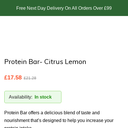
Free Next Day Delivery On All Orders Over £99
Protein Bar- Citrus Lemon
£
17.58
£
21.28
Availability:
In stock
Protein Bar offers a delicious blend of taste and
nourishment that’s designed to help you increase your