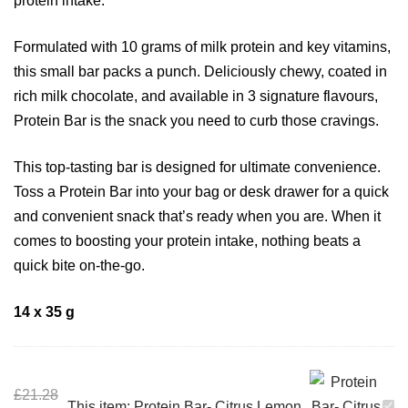
protein intake.
Formulated with 10 grams of milk protein and key vitamins,
this small bar packs a punch. Deliciously chewy, coated in
rich milk chocolate, and available in 3 signature flavours,
Protein Bar is the snack you need to curb those cravings.
This top-tasting bar is designed for ultimate convenience.
Toss a Protein Bar into your bag or desk drawer for a quick
and convenient snack that’s ready when you are. When it
comes to boosting your protein intake, nothing beats a
quick bite on-the-go.
14 x 35 g
£
21.28
This item:
Protein Bar- Citrus Lemon
P