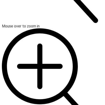
Mouse over to zoom in