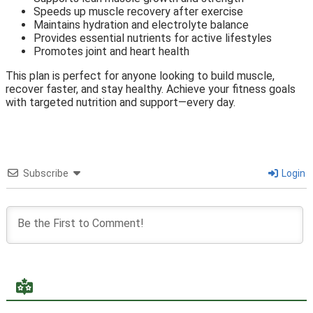
Speeds up muscle recovery after exercise
Maintains hydration and electrolyte balance
Provides essential nutrients for active lifestyles
Promotes joint and heart health
This plan is perfect for anyone looking to build muscle,
recover faster, and stay healthy. Achieve your fitness goals
with targeted nutrition and support—every day.
Subscribe
Login