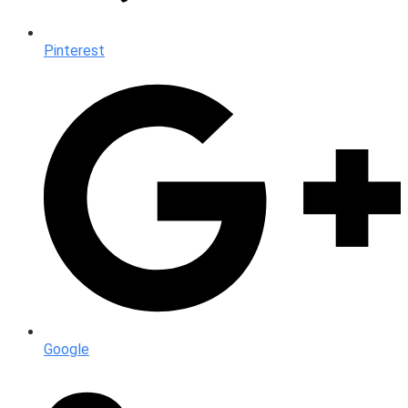
Pinterest
Google