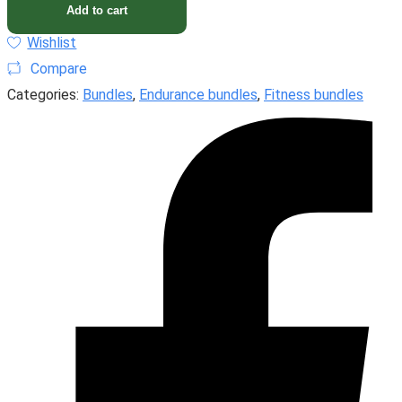
Add to cart
Wishlist
Compare
Categories:
Bundles
,
Endurance bundles
,
Fitness bundles