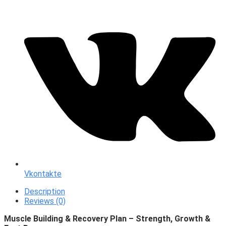
Vkontakte
Description
Reviews (0)
Muscle Building & Recovery Plan – Strength, Growth &