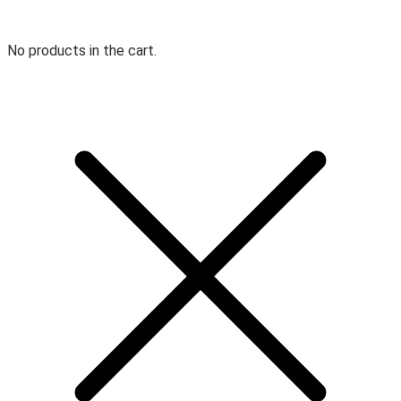
No products in the cart.