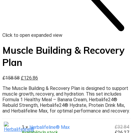
Click to open expanded view
Muscle Building & Recovery
Plan
£
158.58
£
126.86
The Muscle Building & Recovery Plan is designed to support
muscle growth, recovery, and hydration. This set includes
Formula 1 Healthy Meal – Banana Cream, Herbalife24®
Rebuild Strength, Herbalife24® Hydrate, Protein Drink Mix,
and Herbalifeline Max, for optimal performance and recovery.
£
32.84
1 ×
Herbalifeline® Max
£
26.27
Availability:
In stock