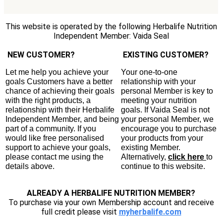
This website is operated by the following Herbalife Nutrition
Independent Member: Vaida Seal
NEW CUSTOMER?
EXISTING CUSTOMER?
Let me help you achieve your
Your one-to-one
goals Customers have a better
relationship with your
chance of achieving their goals
personal Member is key to
with the right products, a
meeting your nutrition
relationship with their Herbalife
goals. If Vaida Seal is not
Independent Member, and being
your personal Member, we
part of a community. If you
encourage you to purchase
would like free personalised
your products from your
support to achieve your goals,
existing Member.
please contact me using the
Alternatively,
click here
to
details above.
continue to this website.
ALREADY A HERBALIFE NUTRITION MEMBER?
To purchase via your own Membership account and receive
full credit please visit
myherbalife.com