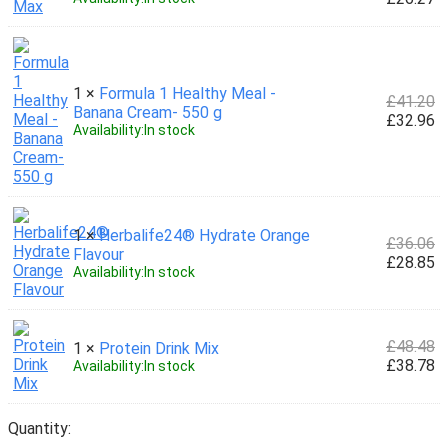
1 ×
Formula 1 Healthy Meal -
£
41.20
Banana Cream- 550 g
£
32.96
Availability:
In stock
1 ×
Herbalife24® Hydrate Orange
£
36.06
Flavour
£
28.85
Availability:
In stock
£
48.48
1 ×
Protein Drink Mix
£
38.78
Availability:
In stock
Quantity: