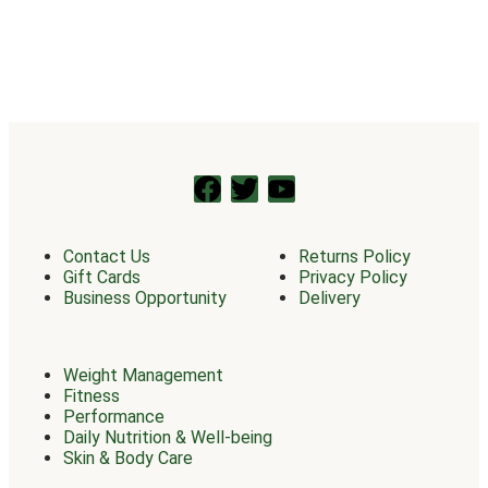
Contact Us
Returns Policy
Gift Cards
Privacy Policy
Business Opportunity
Delivery
Weight Management
Fitness
Performance
Daily Nutrition & Well-being
Skin & Body Care