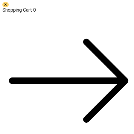
X
Shopping Cart
0