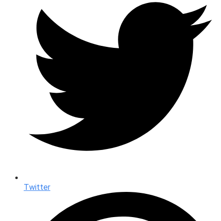
Twitter