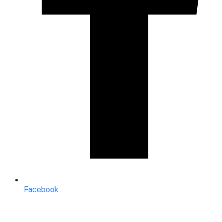
Facebook