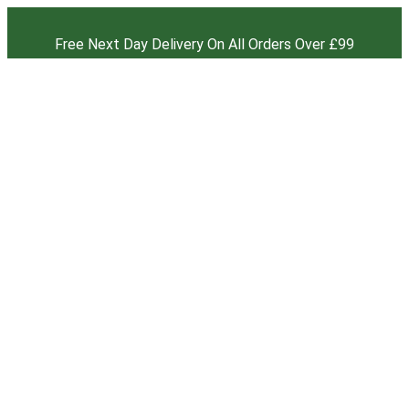
Free Next Day Delivery On All Orders Over £99