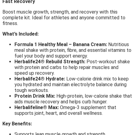
Fast Recovery
Boost muscle growth, strength, and recovery with this
complete kit. Ideal for athletes and anyone committed to
fitness.
What’s Included:
Formula 1 Healthy Meal – Banana Cream:
Nutritious
meal shake with protein, fibre, and essential vitamins to
fuel your body and support energy.
Herbalife24® Rebuild Strength:
Post-workout shake
with protein and carbs to help repair muscles and
speed up recovery.
Herbalife24® Hydrate:
Low-calorie drink mix to keep
you hydrated and maintain electrolyte balance during
tough workouts.
Protein Drink Mix:
High-protein, low-calorie shake that
aids muscle recovery and helps curb hunger.
Herbalifeline® Max:
Omega-3 supplement that
supports joint, heart, and overall wellness.
Key Benefits:
Supports lean muscle growth and strength