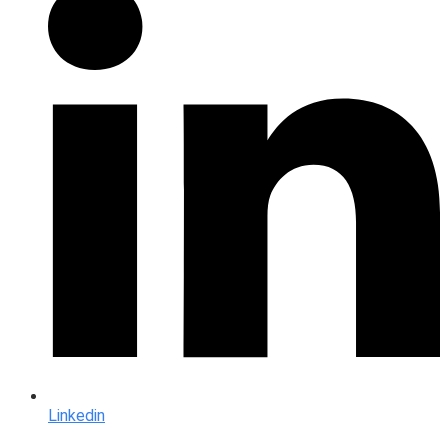
Linkedin