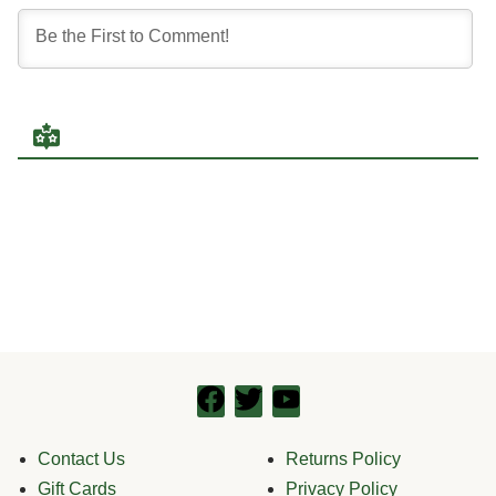
Contact Us
Returns Policy
Gift Cards
Privacy Policy