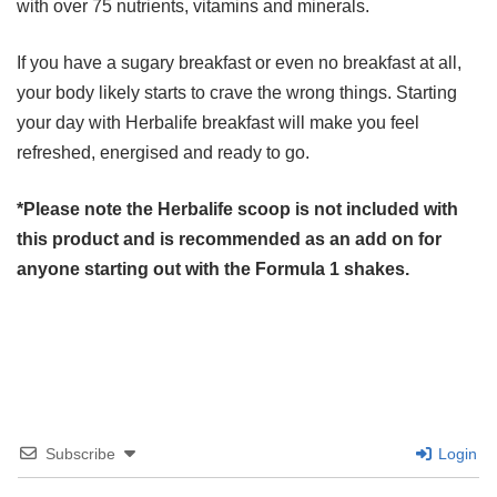
with over 75 nutrients, vitamins and minerals.
If you have a sugary breakfast or even no breakfast at all,
your body likely starts to crave the wrong things. Starting
your day with Herbalife breakfast will make you feel
refreshed, energised and ready to go.
*Please note the Herbalife scoop is not included with
this product and is recommended as an add on for
anyone starting out with the Formula 1 shakes.
Subscribe
Login