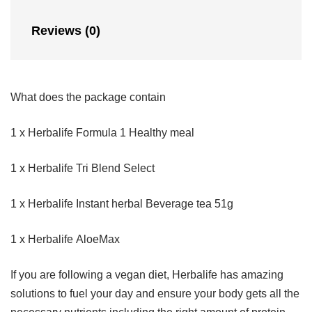
Reviews (0)
What does the package contain
1 x Herbalife Formula 1 Healthy meal
1 x Herbalife Tri Blend Select
1 x Herbalife Instant herbal Beverage tea 51g
1 x Herbalife AloeMax
If you are following a vegan diet, Herbalife has amazing
solutions to fuel your day and ensure your body gets all the