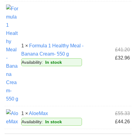
1 ×
Formula 1 Healthy Meal -
£
41.20
Banana Cream- 550 g
£
32.96
Availability:
In stock
1 ×
AloeMax
£
55.33
£
44.26
Availability:
In stock