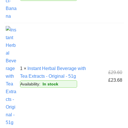
1 ×
Instant Herbal Beverage with
£
29.60
Tea Extracts - Original - 51g
£
23.68
Availability:
In stock