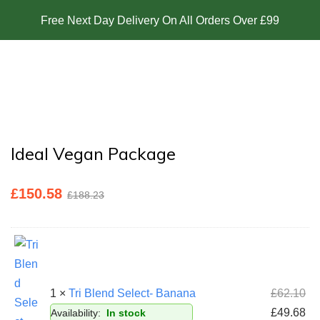
Free Next Day Delivery On All Orders Over £99
Ideal Vegan Package
£
150.58
£
188.23
1 ×
Tri Blend Select- Banana
£
62.10
£
49.68
Availability:
In stock