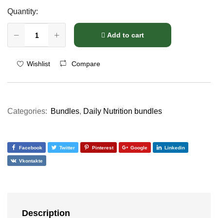
Quantity:
Add to cart
Compare
Wishlist
Categories:
Bundles
,
Daily Nutrition bundles
Facebook
Twitter
Pinterest
Google
Linkedin
Vkontakte
Description