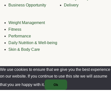
Business Opportunity
Delivery
Weight Management
Fitness
Performance
Daily Nutrition & Well-being
Skin & Body Care
We use cookies to ensure that we give you the best experience
on our website. If you continue to use this site we will assume
that you are happy with it.
Ok