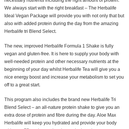
necessary nutrients including the right amount of protein.
We always start with the right breakfast – The Herbalife
Ideal Vegan Package will provide you with not only that but
also with added protein during the day from the amazing
Herbalife tri Blend Select.
The new, improved Herbalife Formula 1 Shake is fully
vegan and gluten-free. It is here to supply your body with
well-needed protein and other necessary nutrients at the
beginning of your day whilst Herbalife Tea will give you a
nice energy boost and increase your metabolism to set you
off to a great start.
This program also includes the brand new Herbalife Tri
Blend Select – an all-nature protein shake to give you an
extra dose of protein and fibre during the day. Aloe Max
Herbalife will keep you hydrated and provide your body