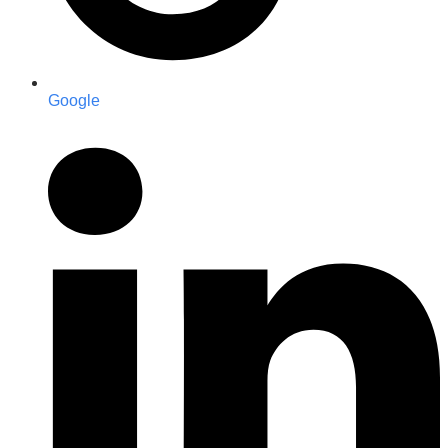
Google