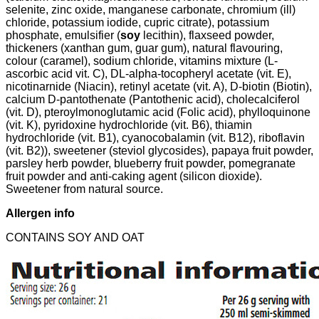
selenite, zinc oxide, manganese carbonate, chromium (ill)
chloride, potassium iodide, cupric citrate), potassium
phosphate, emulsifier (
soy
lecithin), flaxseed powder,
thickeners (xanthan gum, guar gum), natural flavouring,
colour (caramel), sodium chloride, vitamins mixture (L-
ascorbic acid vit. C), DL-alpha-tocopheryl acetate (vit. E),
nicotinarnide (Niacin), retinyl acetate (vit. A), D-biotin (Biotin),
calcium D-pantothenate (Pantothenic acid), cholecalciferol
(vit. D), pteroylmonoglutamic acid (Folic acid), phylloquinone
(vit. K), pyridoxine hydrochloride (vit. B6), thiamin
hydrochloride (vit. B1), cyanocobalamin (vit. B12), riboflavin
(vit. B2)), sweetener (steviol glycosides), papaya fruit powder,
parsley herb powder, blueberry fruit powder, pomegranate
fruit powder and anti-caking agent (silicon dioxide).
Sweetener from natural source.
Allergen info
CONTAINS SOY AND OAT