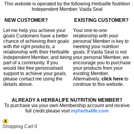
This website is operated by the following Herbalife Nutrition
Independent Member: Vaida Seal
NEW CUSTOMER?
EXISTING CUSTOMER?
Let me help you achieve your
Your one-to-one
goals Customers have a better
relationship with your
chance of achieving their goals
personal Member is key to
with the right products, a
meeting your nutrition
relationship with their Herbalife
goals. If Vaida Seal is not
Independent Member, and being
your personal Member, we
part of a community. If you
encourage you to purchase
would like free personalised
your products from your
support to achieve your goals,
existing Member.
please contact me using the
Alternatively,
click here
to
details above.
continue to this website.
ALREADY A HERBALIFE NUTRITION MEMBER?
To purchase via your own Membership account and receive
full credit please visit
myherbalife.com
X
Shopping Cart
0