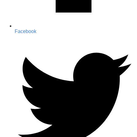
Facebook