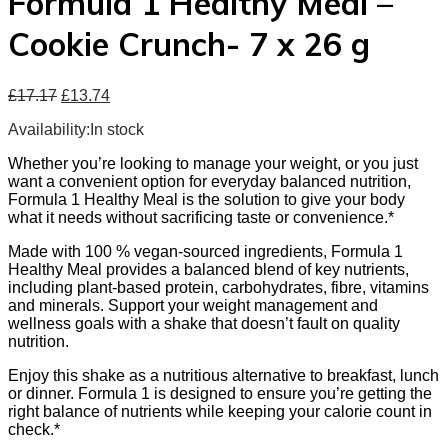
Formula 1 Healthy Meal –
Cookie Crunch- 7 x 26 g
£
17.17
£
13.74
Availability:
In stock
Whether you’re looking to manage your weight, or you just
want a convenient option for everyday balanced nutrition,
Formula 1 Healthy Meal is the solution to give your body
what it needs without sacrificing taste or convenience.*
Made with 100 % vegan-sourced ingredients, Formula 1
Healthy Meal provides a balanced blend of key nutrients,
including plant-based protein, carbohydrates, fibre, vitamins
and minerals. Support your weight management and
wellness goals with a shake that doesn’t fault on quality
nutrition.
Enjoy this shake as a nutritious alternative to breakfast, lunch
or dinner. Formula 1 is designed to ensure you’re getting the
right balance of nutrients while keeping your calorie count in
check.*