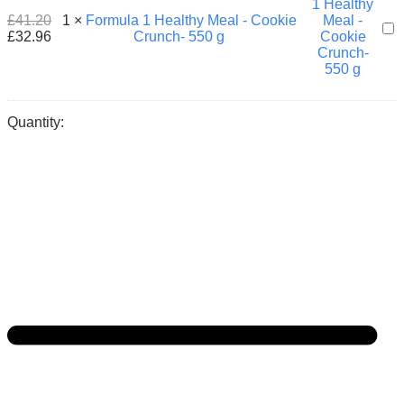
550
£
41.20
1
×
Formula 1 Healthy Meal - Cookie
For
g
£
32.96
Crunch- 550 g
1
Hea
Mea
-
Coo
Quantity:
Cru
550
g