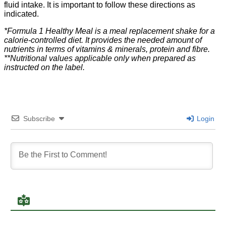
fluid intake. It is important to follow these directions as
indicated.​
*Formula 1 Healthy Meal is a meal replacement shake for a
calorie-controlled diet. It provides the needed amount of
nutrients in terms of vitamins & minerals, protein and fibre.
**Nutritional values applicable only when prepared as
instructed on the label.
Subscribe
Login