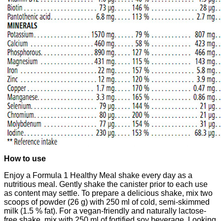
How to use
​​Enjoy a Formula 1 Healthy Meal shake every day as a
nutritious meal. Gently shake the canister prior to each use
as content may settle. To prepare a delicious shake, mix two
scoops of powder (26 g) with 250 ml of cold, semi-skimmed
milk (1.5 % fat). For a vegan-friendly and naturally lactose-
free shake, mix with 250 ml of fortified soy beverage. Looking