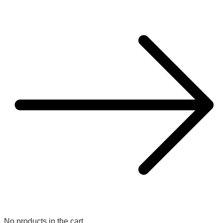
No products in the cart.