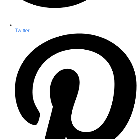
Twitter