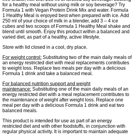
for a healthy meal without using milk or soy beverage? Try
Formula 1 with Vegan Protein Drink Mix and water. Formula
1 Healthy Meal is enjoyed best when prepared with ice. Add
250 ml of your choice of milk in a blender, add 3 – 4 ice
cubes and two scoops of Formula 1 Healthy Meal shake and
blend until smooth. Enjoy this product within a balanced and
varied diet, as part of a healthy, active lifestyle.
​Store with lid closed in a cool, dry place.
​For weight control:
Substituting two of the main daily meals of
an energy restricted diet with meal replacements contributes
to weight loss. Replace two meals per day with a delicious
Formula 1 drink and take a balanced meal.
​For balanced nutrition support and weight
maintenance:
Substituting one of the main daily meals of an
energy restricted diet with a meal replacement contributes to
the maintenance of weight after weight loss. Replace one
meal per day with a delicious Formula 1 drink and eat two
balanced meals.
​This product is intended for use as part of an energy
restricted diet and with other foodstuffs, in conjunction with
regular physical activity. It is important to maintain adequate