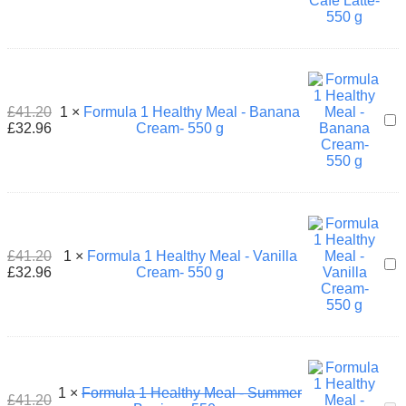
Hea
Mea
-
Caf
Latt
550
£
41.20
1
×
Formula 1 Healthy Meal - Banana
g
For
£
32.96
Cream- 550 g
1
Hea
Mea
-
Ban
Cre
550
g
£
41.20
1
×
Formula 1 Healthy Meal - Vanilla
For
£
32.96
Cream- 550 g
1
Hea
Mea
-
Vani
Cre
550
1
×
Formula 1 Healthy Meal - Summer
g
£
41.20