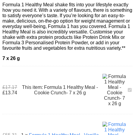
Formula 1 Healthy Meal shake fits into your lifestyle exactly
how you need it. With a variety of flavours, there is something
to satisfy everyone’s taste. If you’re looking for an easy-to-
make, delicious, on-the-go option for weight management or
everyday well-being, Formula 1 has you covered. Formula 1
Healthy Meal is also incredibly versatile. Customise your
shake with extra protein products like Protein Drink Mix or
Formula 3 Personalised Protein Powder, or add in your
favourite fruits and vegetables for extra nutritious variety.**
7 x 26
g
£
17.17
This item:
Formula 1 Healthy Meal -
For
£
13.74
Cookie Crunch- 7 x 26 g
1
Hea
Mea
-
Coo
Cru
7
x