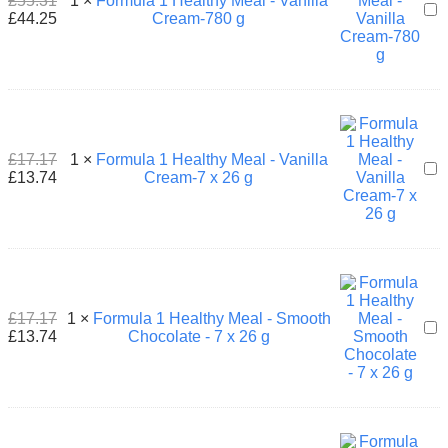
£
55.31
1
×
Formula 1 Healthy Meal - Vanilla
For
26
£
44.25
Cream-780 g
1
g
Hea
Mea
-
Vani
Cre
780
g
£
17.17
1
×
Formula 1 Healthy Meal - Vanilla
For
£
13.74
Cream-7 x 26 g
1
Hea
Mea
-
Vani
Cre
7
x
£
17.17
1
×
Formula 1 Healthy Meal - Smooth
For
26
£
13.74
Chocolate - 7 x 26 g
1
g
Hea
Mea
-
Smo
Cho