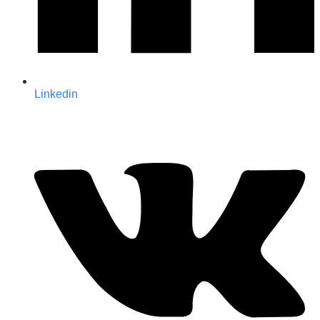
Linkedin