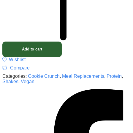
Add to cart
Wishlist
Compare
Categories:
Cookie Crunch
,
Meal Replacements
,
Protein
,
Shakes
,
Vegan