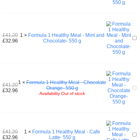
Hea
Mea
-
Pea
Lyc
-
£
41.20
1
×
Formula 1 Healthy Meal - Mint and
For
550
£
32.96
Chocolate- 550 g
1
g
Hea
Mea
-
Min
and
Cho
1
×
Formula 1 Healthy Meal - Chocolate
550
£
41.20
For
Orange- 550 g
g
£
32.96
1
Availability:
Out of stock
Hea
Mea
-
Cho
Ora
550
£
41.20
1
×
Formula 1 Healthy Meal - Cafe
g
For
£
32.96
Latte- 550 g
1