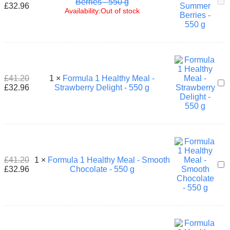
For
Berries - 550 g
£
32.96
1
Availability:
Out of stock
Hea
Mea
-
Su
Ber
-
550
£
41.20
1
×
Formula 1 Healthy Meal -
For
g
£
32.96
Strawberry Delight - 550 g
1
Hea
Mea
-
Str
Del
-
550
£
41.20
1
×
Formula 1 Healthy Meal - Smooth
For
g
£
32.96
Chocolate - 550 g
1
Hea
Mea
-
Smo
Cho
-