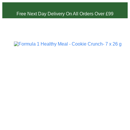
Free Next Day Delivery On All Orders Over £99