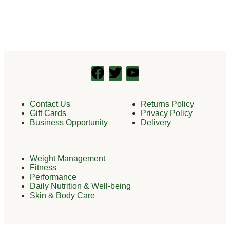
Contact Us
Returns Policy
Gift Cards
Privacy Policy
Business Opportunity
Delivery
Weight Management
Fitness
Performance
Daily Nutrition & Well-being
Skin & Body Care