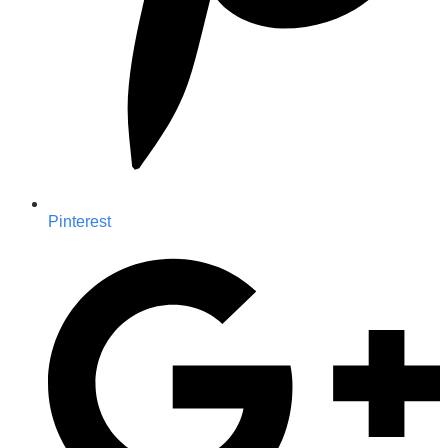
Pinterest