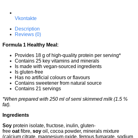
Vkontakte
Description
Reviews (0)
Formula 1 Healthy Meal:
Provides 18 g of high-quality protein per serving*
Contains 25 key vitamins and minerals
Is made with vegan-sourced ingredients
Is gluten-free
Has no artificial colours or flavours
Contains sweetener from natural source
Contains 21 servings
*When prepared with 250 ml of semi skimmed milk (1.5 %
fat).
Ingredients
Soy
protein isolate, fructose, inulin, gluten-
free
oat
fibre,
soy
oil, cocoa powder, minerals mixture
(calcium citrate, magnesium oxide, ferrous fumarate, sodium