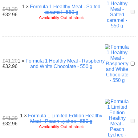
-
1
×
Formula 1 Healthy Meal - Salted
7
£
41.20
For
caramel - 550 g
x
£
32.96
1
Availability:
Out of stock
26
Hea
g
Mea
-
Sal
car
-
550
£
41.20
1
×
Formula 1 Healthy Meal - Raspberry
g
For
£
32.96
and White Chocolate - 550 g
1
Hea
Mea
-
Ras
and
Whi
Cho
-
1
×
Formula 1 Limited Edition Healthy
£
41.20
550
For
Meal - Peach Lychee - 550 g
£
32.96
g
1
Availability:
Out of stock
Lim
Edi