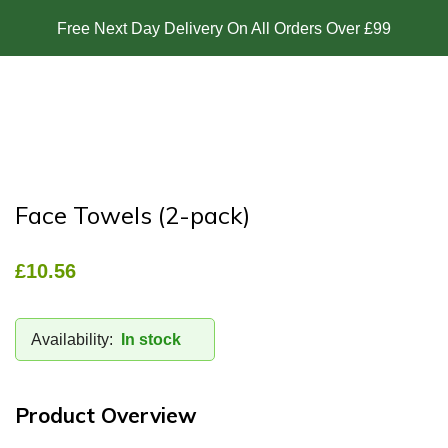
Free Next Day Delivery On All Orders Over £99
Face Towels (2-pack)
£
10.56
Availability:
In stock
Product Overview