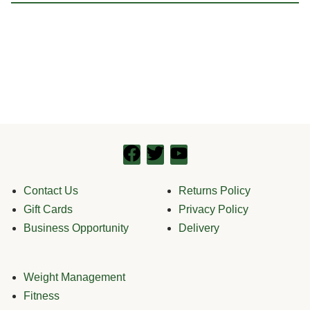
Contact Us
Returns Policy
Gift Cards
Privacy Policy
Business Opportunity
Delivery
Weight Management
Fitness