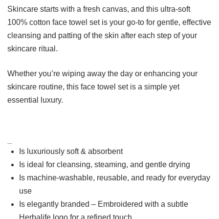
Skincare starts with a fresh canvas, and this ultra-soft
100% cotton face towel set is your go-to for gentle, effective
cleansing and patting of the skin after each step of your
skincare ritual.
Whether you’re wiping away the day or enhancing your
skincare routine, this face towel set is a simple yet
essential luxury.
Key Benefits
Is luxuriously soft & absorbent
Is ideal for cleansing, steaming, and gentle drying
Is machine-washable, reusable, and ready for everyday
use
Is elegantly branded – Embroidered with a subtle
Herbalife logo for a refined touch