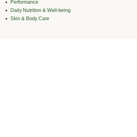
Performance
Daily Nutrition & Well-being
Skin & Body Care