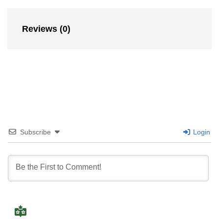
Reviews (0)
Subscribe
Login