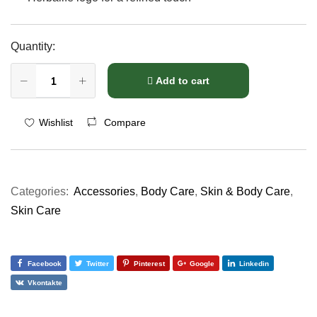
Quantity:
Add to cart
Compare
Wishlist
Categories:
Accessories
,
Body Care
,
Skin & Body Care
,
Skin Care
Facebook
Twitter
Pinterest
Google
Linkedin
Vkontakte