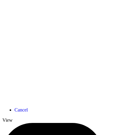
Cancel
View