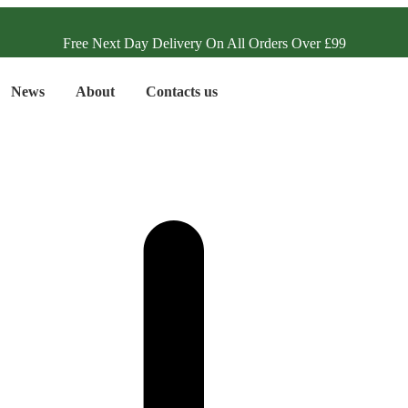
Free Next Day Delivery On All Orders Over £99
News
About
Contacts us