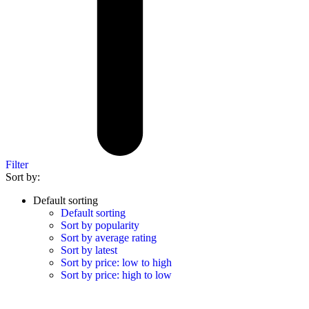
Filter
Sort by:
Default sorting
Default sorting
Sort by popularity
Sort by average rating
Sort by latest
Sort by price: low to high
Sort by price: high to low