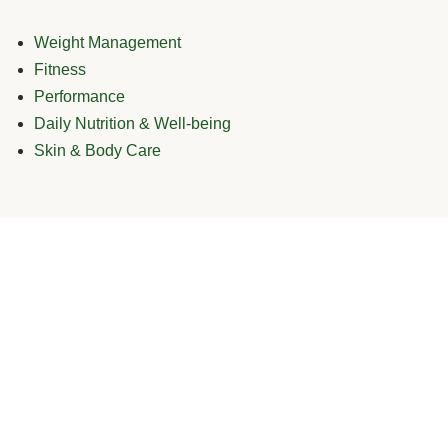
Weight Management
Fitness
Performance
Daily Nutrition & Well-being
Skin & Body Care