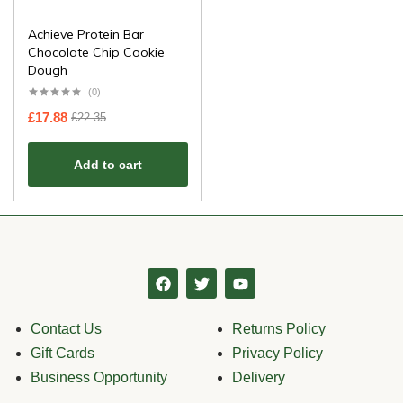
Achieve Protein Bar
Chocolate Chip Cookie
Dough
(0)
£
17.88
£
22.35
Add to cart
Contact Us
Returns Policy
Gift Cards
Privacy Policy
Business Opportunity
Delivery