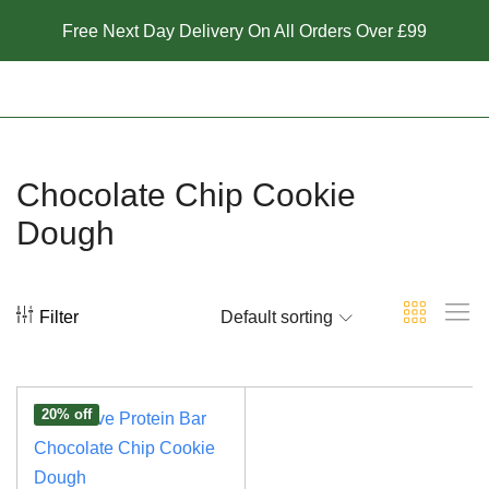
Free Next Day Delivery On All Orders Over £99
Chocolate Chip Cookie
Dough
Filter
Default sorting
20% off